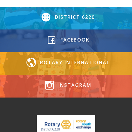
DISTRICT 6220
FACEBOOK
ROTARY INTERNATIONAL
INSTAGRAM