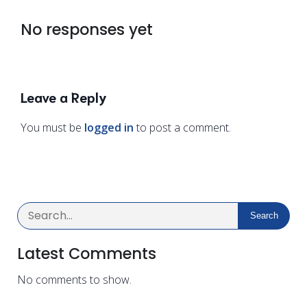
No responses yet
Leave a Reply
You must be
logged in
to post a comment.
Search
Latest Comments
No comments to show.