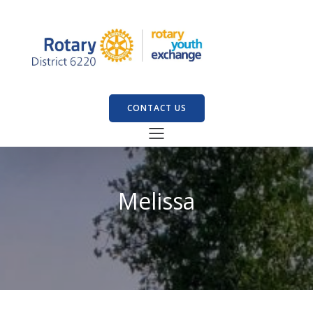
CONTACT US
Melissa