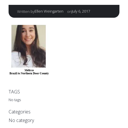
|
Ellen Weingarten
July 6, 2017
Written by
on
TAGS
No tags
Categories
No category