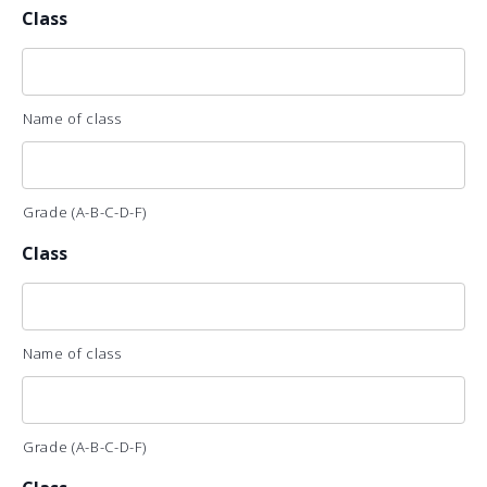
Class
Name of class
Grade (A-B-C-D-F)
Class
Name of class
Grade (A-B-C-D-F)