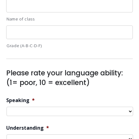
Name of class
Grade (A-B-C-D-F)
Please rate your language ability:
(1= poor, 10 = excellent)
Speaking
*
Understanding
*