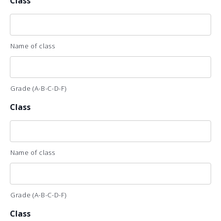
Class
Name of class
Grade (A-B-C-D-F)
Class
Name of class
Grade (A-B-C-D-F)
Class