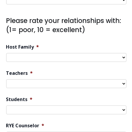
Please rate your relationships with:
(1= poor, 10 = excellent)
Host Family
*
Teachers
*
Students
*
RYE Counselor
*