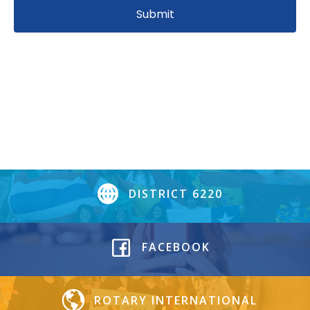
DISTRICT 6220
FACEBOOK
ROTARY INTERNATIONAL