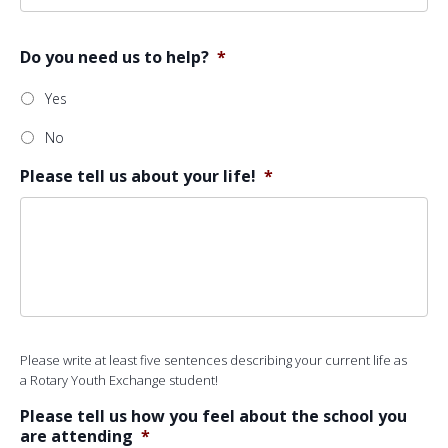
Do you need us to help?
*
Yes
No
Please tell us about your life!
*
Please write at least five sentences describing your current life as
a Rotary Youth Exchange student!
Please tell us how you feel about the school you
are attending
*