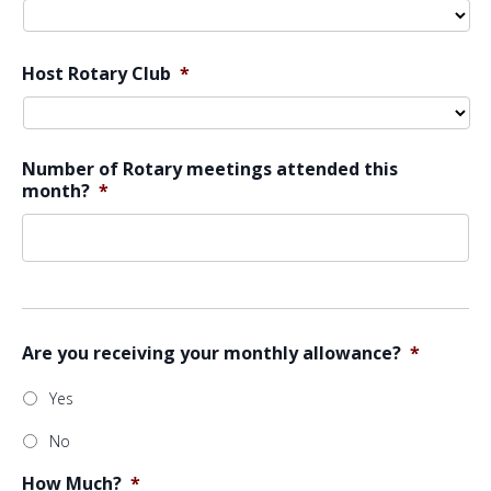
Host Rotary Club
*
Number of Rotary meetings attended this
month?
*
Are you receiving your monthly allowance?
*
Yes
No
How Much?
*