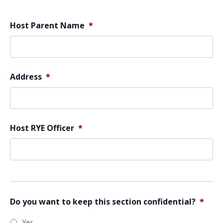
Host Parent Name
*
Address
*
Host RYE Officer
*
Do you want to keep this section confidential?
*
Yes