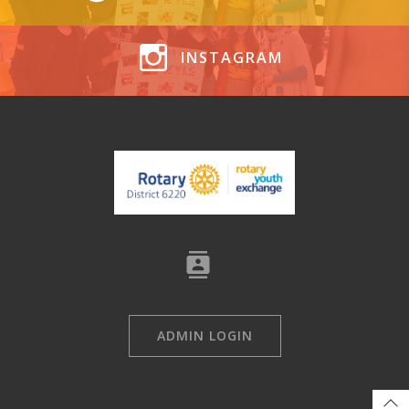
INSTAGRAM
ADMIN LOGIN