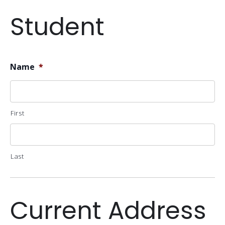
Student
Name
*
First
Last
Current Address