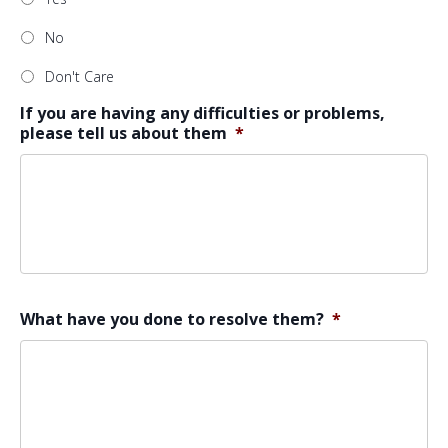
No
Don't Care
If you are having any difficulties or problems,
please tell us about them
*
What have you done to resolve them?
*