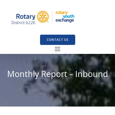
CONTACT US
Monthly Report – Inbound