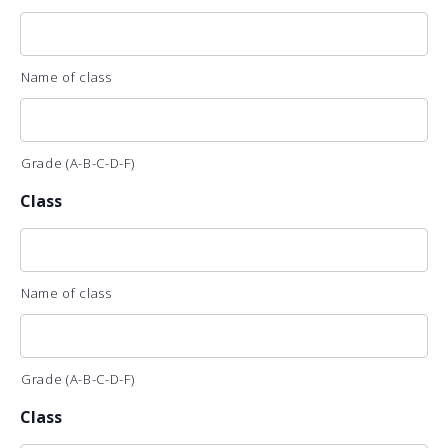
Name of class
Grade (A-B-C-D-F)
Class
Name of class
Grade (A-B-C-D-F)
Class