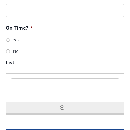
On Time?
*
Yes
No
List