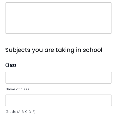
Subjects you are taking in school
Class
Name of class
Grade (A-B-C-D-F)