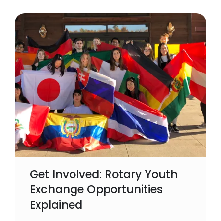
Get Involved: Rotary Youth
Exchange Opportunities
Explained