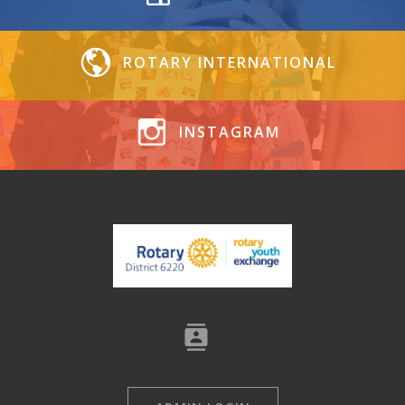
ROTARY INTERNATIONAL
INSTAGRAM