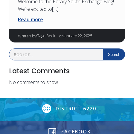
Welcome to the Rotary Youth Exchange Blog!
We’re excited to[…]
Read more
|
Gage Beck
January 22, 2025
Written by
on
Search
Latest Comments
No comments to show.
DISTRICT 6220
FACEBOOK