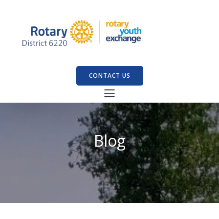
CONTACT US
Blog