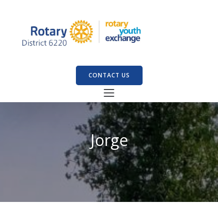
CONTACT US
Jorge