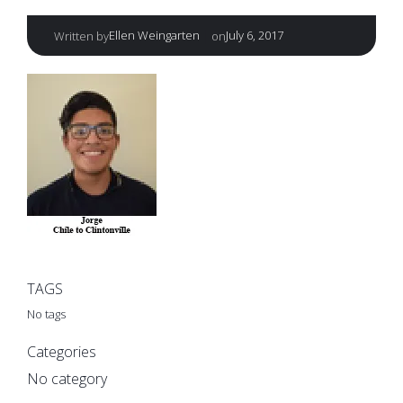
|
Ellen Weingarten
July 6, 2017
Written by
on
TAGS
No tags
Categories
No category