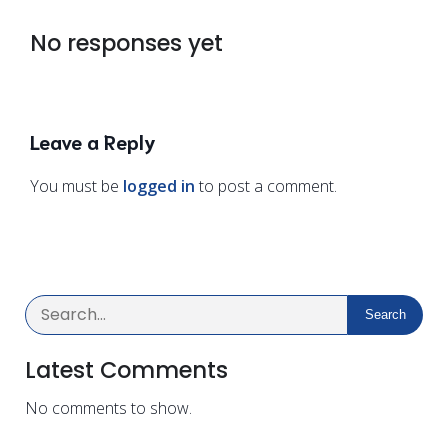
No responses yet
Leave a Reply
You must be
logged in
to post a comment.
Search
Latest Comments
No comments to show.