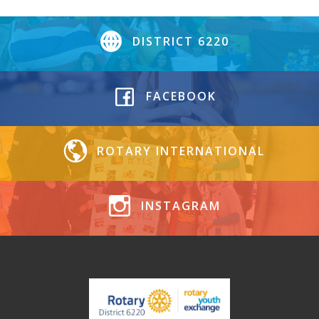
DISTRICT 6220
FACEBOOK
ROTARY INTERNATIONAL
INSTAGRAM