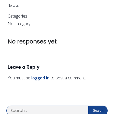
No tags
Categories
No category
No responses yet
Leave a Reply
You must be
logged in
to post a comment.
Search