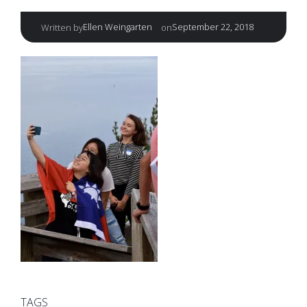
|
Ellen Weingarten
September 22, 2018
Written by
on
TAGS