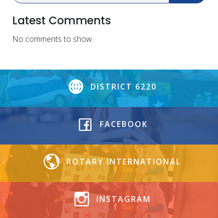
Latest Comments
No comments to show.
DISTRICT 6220
FACEBOOK
ROTARY INTERNATIONAL
INSTAGRAM