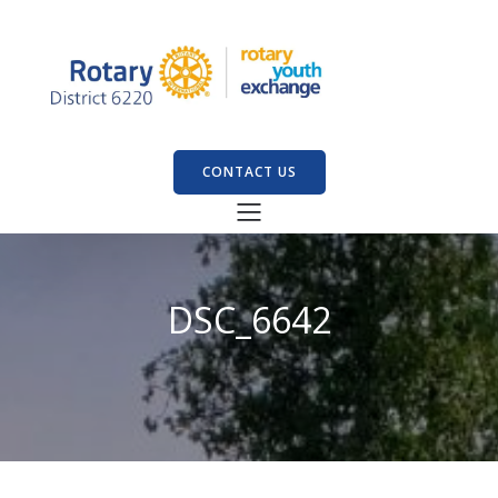
CONTACT US
DSC_6642