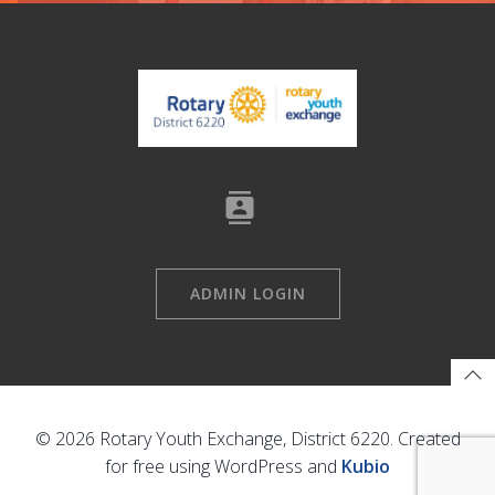
ADMIN LOGIN
© 2026 Rotary Youth Exchange, District 6220. Created
for free using WordPress and
Kubio