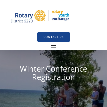
CONTACT US
Winter Conference
Registration