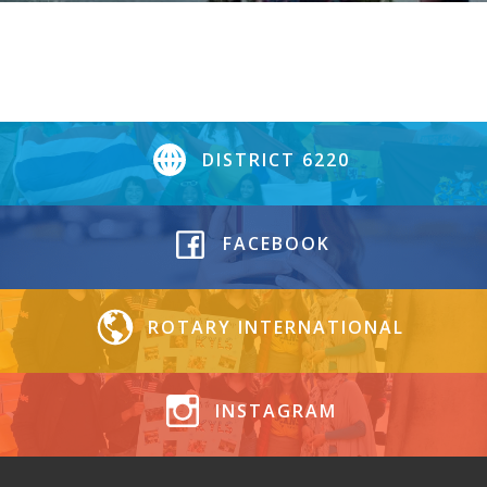
DISTRICT 6220
FACEBOOK
ROTARY INTERNATIONAL
INSTAGRAM