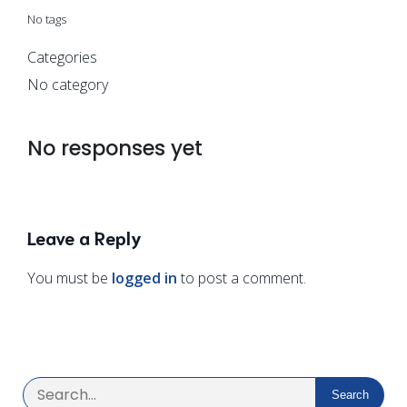
No tags
Categories
No category
No responses yet
Leave a Reply
You must be
logged in
to post a comment.
Search