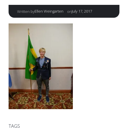
|
Ellen Weingarten
July 17, 2017
Written by
on
TAGS