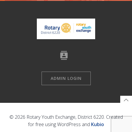
ADMIN LOGIN
© 2026 Rotary Youth Exchange, District 6220. Created
for free using WordPress and
Kubio