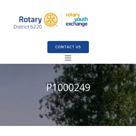
CONTACT US
P1000249