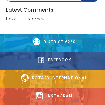
Latest Comments
No comments to show.
DISTRICT 6220
FACEBOOK
ROTARY INTERNATIONAL
INSTAGRAM