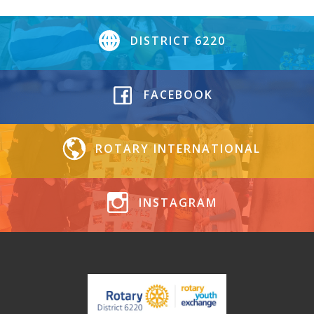
DISTRICT 6220
FACEBOOK
ROTARY INTERNATIONAL
INSTAGRAM