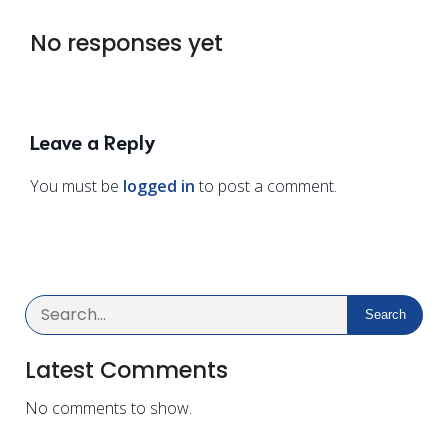
No responses yet
Leave a Reply
You must be
logged in
to post a comment.
Search
Latest Comments
No comments to show.