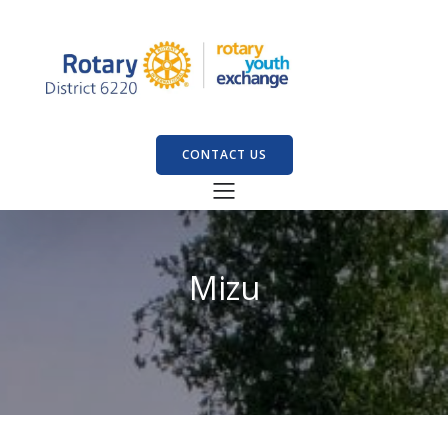
CONTACT US
Mizu