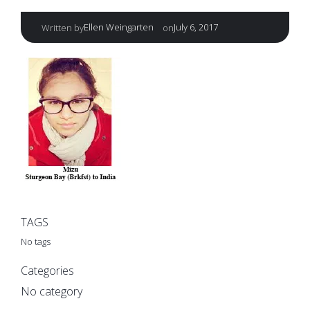
|
Ellen Weingarten
July 6, 2017
Written by
on
TAGS
No tags
Categories
No category