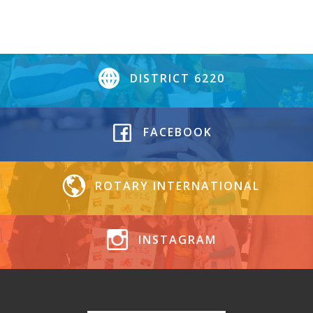
DISTRICT 6220
FACEBOOK
ROTARY INTERNATIONAL
INSTAGRAM