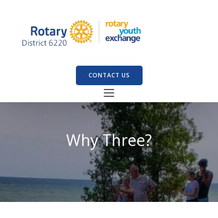
CONTACT US
Why Three?