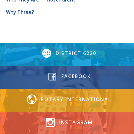
Why Three?
DISTRICT 6220
FACEBOOK
ROTARY INTERNATIONAL
INSTAGRAM