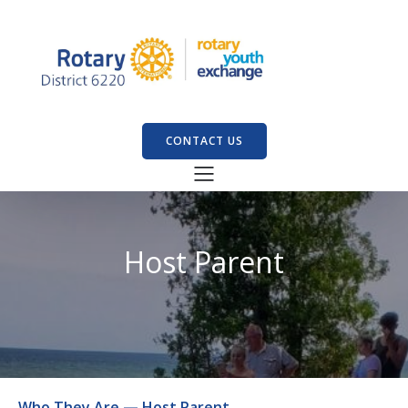
CONTACT US
Host Parent
Who They Are — Host Parent