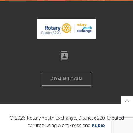
ADMIN LOGIN
© 2026 Rotary Youth Exchange, District 6220. Created
for free using WordPress and
Kubio