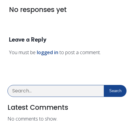
No responses yet
Leave a Reply
You must be
logged in
to post a comment.
Search
Latest Comments
No comments to show.