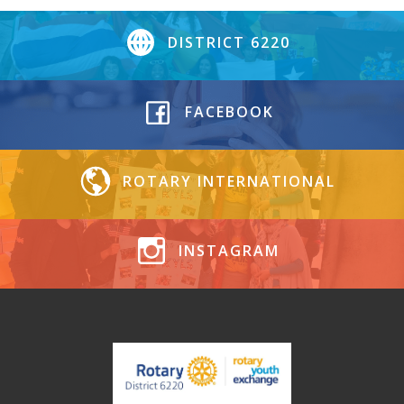
DISTRICT 6220
FACEBOOK
ROTARY INTERNATIONAL
INSTAGRAM