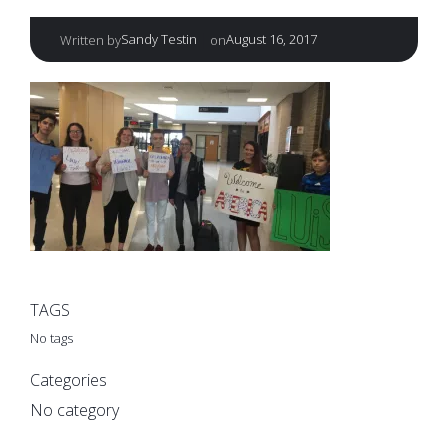
|
Sandy Testin
August 16, 2017
Written by
on
TAGS
No tags
Categories
No category