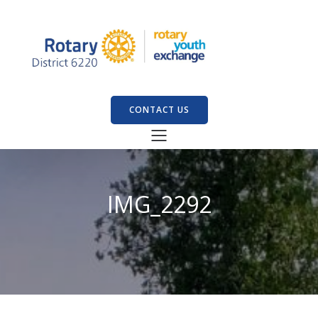
CONTACT US
IMG_2292