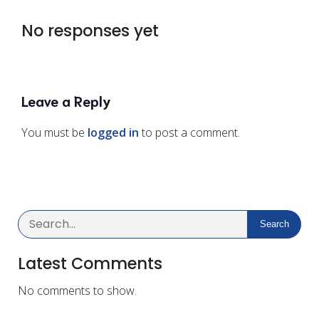
No responses yet
Leave a Reply
You must be
logged in
to post a comment.
Search
Latest Comments
No comments to show.