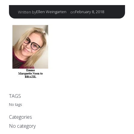
|
Ellen Weingarten
February 8, 2018
Written by
on
TAGS
No tags
Categories
No category