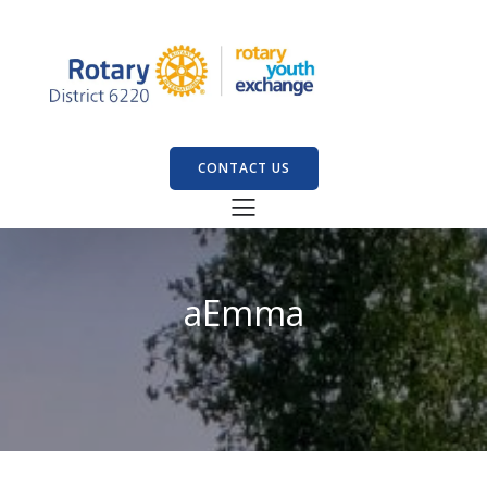
CONTACT US
aEmma