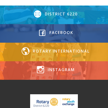
DISTRICT 6220
FACEBOOK
ROTARY INTERNATIONAL
INSTAGRAM